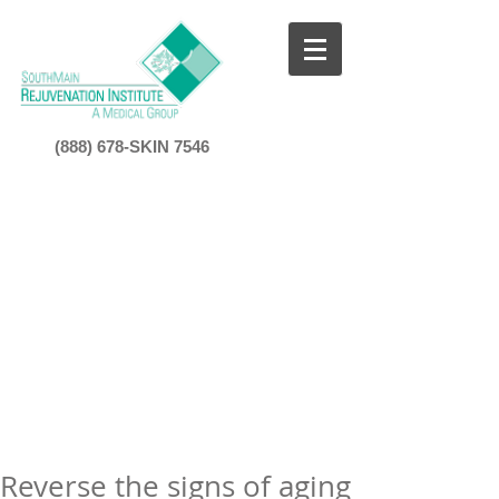
(888) 678-SKIN 7546​
Reverse the signs of aging