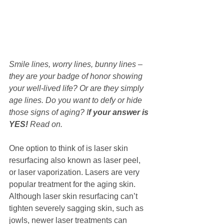
Smile lines, worry lines, bunny lines – 
they are your badge of honor showing 
your well-lived life? Or are they simply 
age lines. Do you want to defy or hide 
those signs of aging? I
f your answer is 
YES!
 Read on.
One option to think of is laser skin 
resurfacing also known as laser peel, 
or laser vaporization. Lasers are very 
popular treatment for the aging skin. 
Although laser skin resurfacing can’t 
tighten severely sagging skin, such as 
jowls, newer laser treatments can 