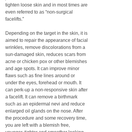
tighten loose skin and in most times are 
even referred to as “non-surgical 
facelifts.”
Depending on the target in the skin, it is 
aimed to repair the appearance of facial 
wrinkles, remove discolorations from a 
sun-damaged skin, reduces scars from 
acne or chicken pox or other blemishes 
and age spots. It can improve minor 
flaws such as fine lines around or 
under the eyes, forehead or mouth. It 
can perk-up a non-responsive skin after 
a facelift. It can remove a birthmark 
such as an epidermal nevi and reduce 
enlarged oil glands on the nose. After 
the procedure and some recovery time, 
you are left with a blemish free, 