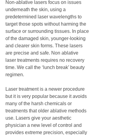
Non-ablative lasers focus on issues 
underneath the skin, using a 
predetermined laser wavelengths to 
target those spots without harming the 
surface or surrounding tissues. In place 
of the damaged skin, younger-looking 
and clearer skin forms. These lasers 
are precise and safe. Non ablative 
laser treatments requires no recovery 
time. We call the ‘lunch break’ beauty 
regimen.
Laser treatment is a newer procedure 
but it is very popular because it avoids 
many of the harsh chemicals or 
treatments that older ablative methods 
use. Lasers give your aesthetic 
physician a new level of control and 
provides extreme precision, especially 