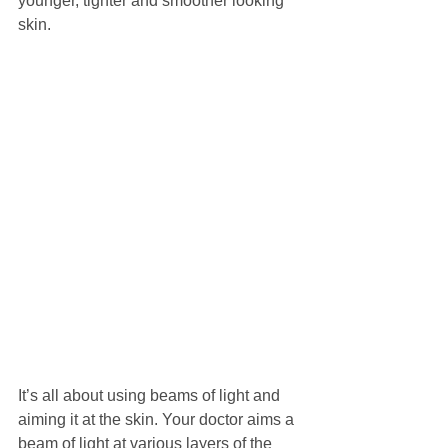
younger, tighter and smoother looking 
skin.
​It’s all about using beams of light and 
aiming it at the skin. Your doctor aims a 
beam of light at various layers of the 