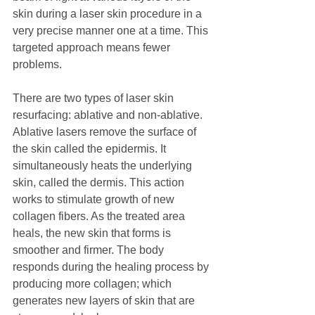
skin during a laser skin procedure in a 
very precise manner one at a time. This 
targeted approach means fewer 
problems.
There are two types of laser skin 
resurfacing: ablative and non-ablative. 
Ablative lasers remove the surface of 
the skin called the epidermis. It 
simultaneously heats the underlying 
skin, called the dermis. This action 
works to stimulate growth of new 
collagen fibers. As the treated area 
heals, the new skin that forms is 
smoother and firmer. The body 
responds during the healing process by 
producing more collagen; which 
generates new layers of skin that are 