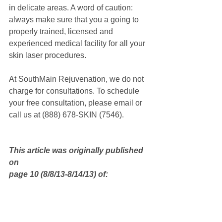
in delicate areas. A word of caution: 
always make sure that you a going to 
properly trained, licensed and 
experienced medical facility for all your 
skin laser procedures.
At SouthMain Rejuvenation, we do not 
charge for consultations. To schedule 
your free consultation, please email or 
call us at (888) 678-SKIN (7546).
This article was originally published 
on
page 10 (8/8/13-8/14/13) of: