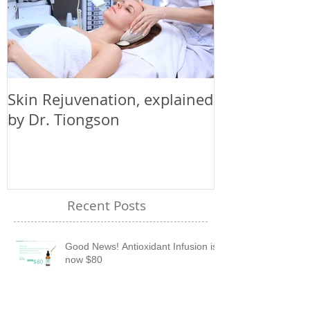
Skin Rejuvenation, explained
by Dr. Tiongson
Recent Posts
Good News! Antioxidant Infusion is
now $80