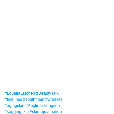
#LouellaEischen
#BeautyTalk
#finelines
#southmain
#wrinkles
#agingskin
#ApolinarTiongson
#saggingskin
#skinrejuvenation