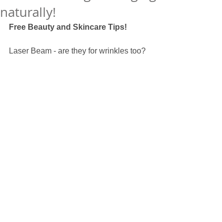
naturally!
Free Beauty and Skincare Tips! 
Laser Beam - are they for wrinkles too? 