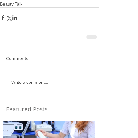
Beauty Talk!
Comments
Write a comment...
Featured Posts