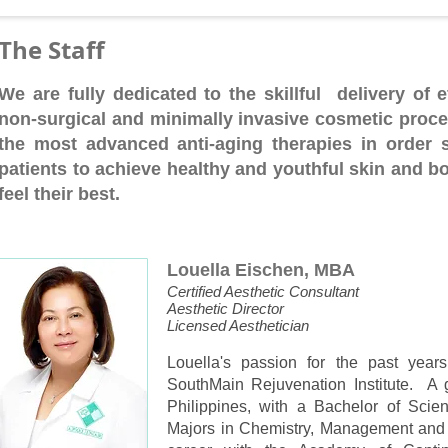
The Staff
We are fully dedicated to the skillful delivery of ef
non-surgical and minimally invasive cosmetic proce
the most advanced anti-aging therapies in order 
patients to achieve healthy and youthful skin and b
feel their best.
Louella Eischen, MBA
Certified Aesthetic Consultant
Aesthetic Director
Licensed Aesthetician
Louella's passion for the past years
SouthMain Rejuvenation Institute. A g
Philippines, with a Bachelor of Scie
Majors in Chemistry, Management and