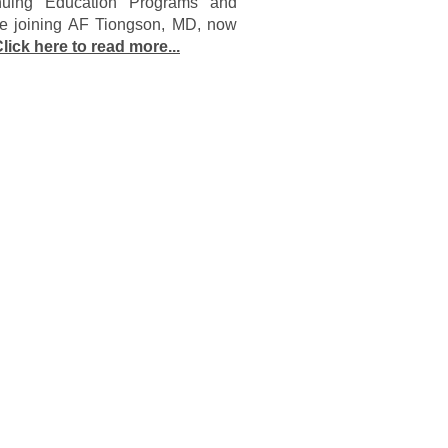
nuing Education Programs and
ore joining AF Tiongson, MD, now
lick here to read more...