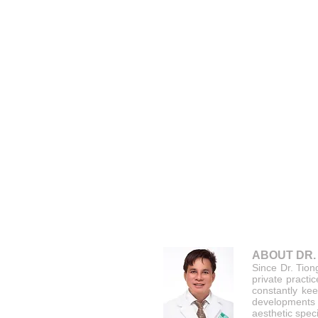
ABOUT DR.
Since Dr. Tion
private practi
constantly kee
developments
aesthetic speci