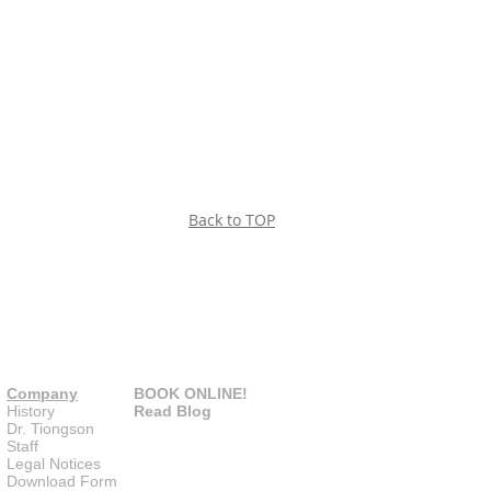
Back to TOP
Company
BOOK ONLINE!
History
Read Blog
Dr. Tiongson
Staff
Legal Notices
Download Form