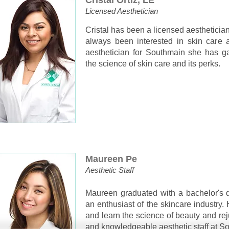
Cristal Ortiz, LE
Licensed Aesthetician
Cristal has been a licensed aestheticia
always been interested in skin care 
aesthetician for Southmain she has 
the science of skin care and its perks.
Maureen Pe
Aesthetic Staff
Maureen graduated with a bachelor's 
an enthusiast of the skincare industry. 
and learn the science of beauty and rej
and knowledgeable aesthetic staff at S