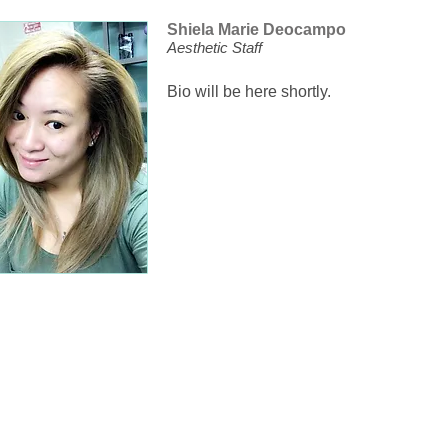
Shiela Marie Deocampo
Aesthetic Staff
Bio will be here shortly.