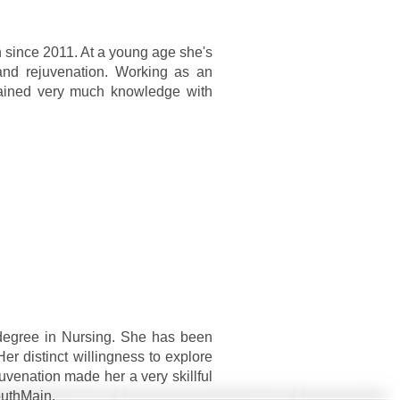
n since 2011. At a young age she's
and rejuvenation. Working as an
gained very much knowledge with
degree in Nursing. She has been
Her distinct willingness to explore
uvenation made her a very skillful
outhMain.