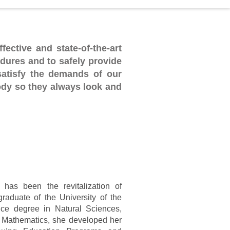
fective and state-of-the-art
dures and to safely provide
satisfy the demands of our
ody so they always look and
 has been the revitalization of
raduate of the University of the
nce degree in Natural Sciences,
 Mathematics,
she developed her