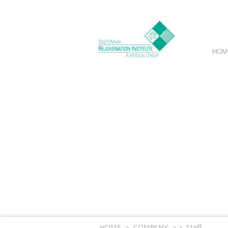
HOM
Exclusivel
A
HOME > COMPANY > > Staff