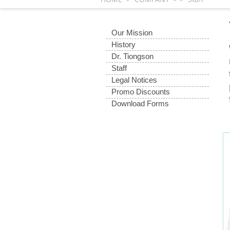
Our Mission
History
Dr. Tiongson
Staff
Legal Notices
Promo Discounts
Download Forms