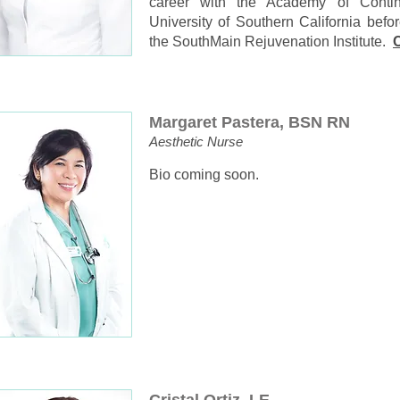
career with the Academy of Conti
University of Southern California bef
the SouthMain Rejuvenation Institute.
C
Margaret Pastera, BSN RN
Aesthetic Nurse
Bio coming soon.