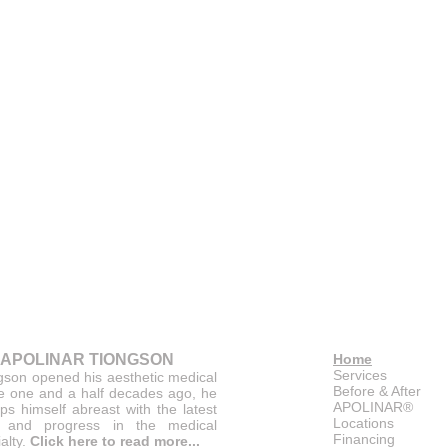
 APOLINAR TIONGSON
Home
Services
gson opened his aesthetic medical
Before & After
ce one and a half decades ago, he
APOLINAR®
ps himself abreast with the latest
Locations
 and progress in the medical
Financing
alty.
Click here to read more...