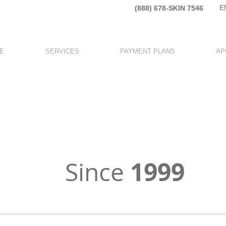
E
(888) 678-SKIN 7546​
E
SERVICES
PAYMENT PLANS
AP
y Specialized in
ESTHETIC MEDICIN
1999
Since