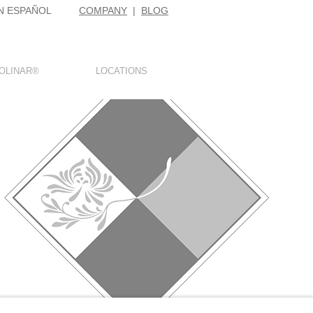
N ESPAÑOL
COMPANY
|
BLOG
OLINAR®
LOCATIONS
E