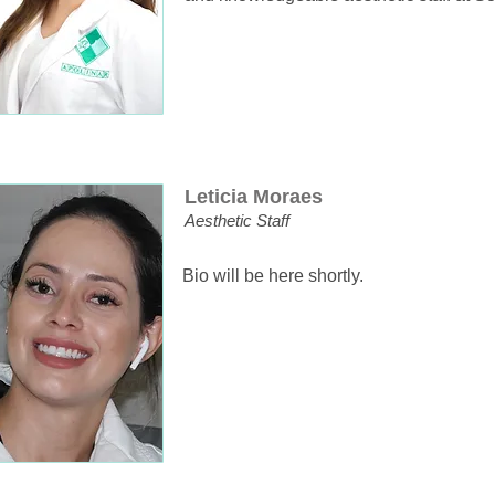
Leticia Moraes
Aesthetic Staff
Bio will be here shortly.