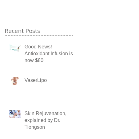
Recent Posts
Good News!
Antioxidant Infusion is
now $80
VaserLipo
Skin Rejuvenation,
explained by Dr.
Tiongson