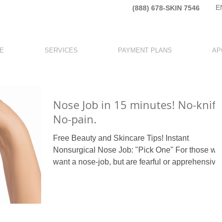
E
(888) 678-SKIN 7546​
E
SERVICES
PAYMENT PLANS
AP
Nose Job in 15 minutes! No-knife
No-pain.
Free Beauty and Skincare Tips! Instant
Nonsurgical Nose Job: "Pick One" For those wh
want a nose-job, but are fearful or apprehensive
to...