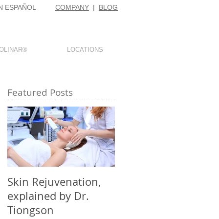
N ESPAÑOL
COMPANY
|
BLOG
OLINAR®
LOCATIONS
Featured Posts
,
o
Skin Rejuvenation,
explained by Dr.
Tiongson