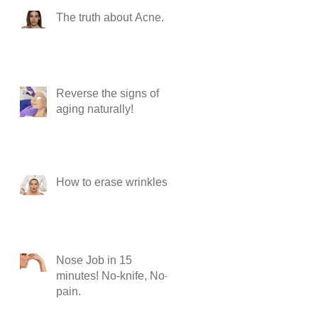
The truth about Acne.
Reverse the signs of
aging naturally!
How to erase wrinkles?
Nose Job in 15
minutes! No-knife, No-
pain.