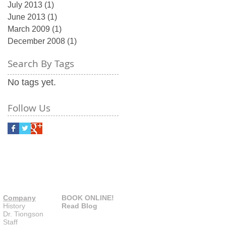
July 2013
(1)
1 post
June 2013
(1)
1 post
March 2009
(1)
1 post
December 2008
(1)
1 post
Search By Tags
No tags yet.
Follow Us
Company
BOOK ONLINE!
History
Read Blog
Dr. Tiongson
Staff