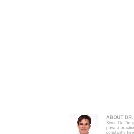
ABOUT DR.
Since Dr. Tion
private practi
constantly kee