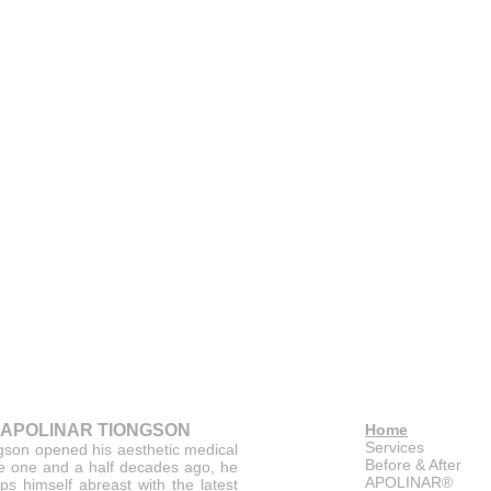
 APOLINAR TIONGSON
Home
Services
gson opened his aesthetic medical
Before & After
ce one and a half decades ago, he
APOLINAR®
ps himself abreast with the latest