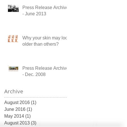
Press Release Archive
- June 2013
Why your skin may look
older than others?
Press Release Archive
- Dec. 2008
Archive
August 2016
(1)
1 post
June 2016
(1)
1 post
May 2014
(1)
1 post
August 2013
(3)
3 posts