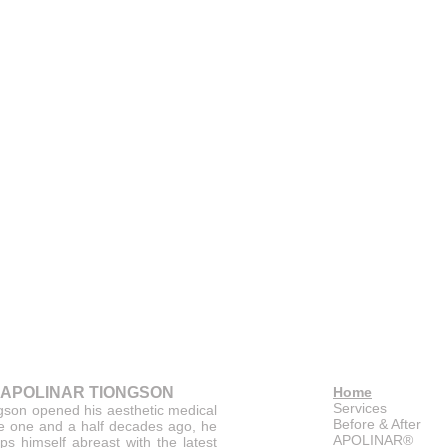
 APOLINAR TIONGSON
Home
Services
gson opened his aesthetic medical
Before & After
ce one and a half decades ago, he
APOLINAR®
ps himself abreast with the latest