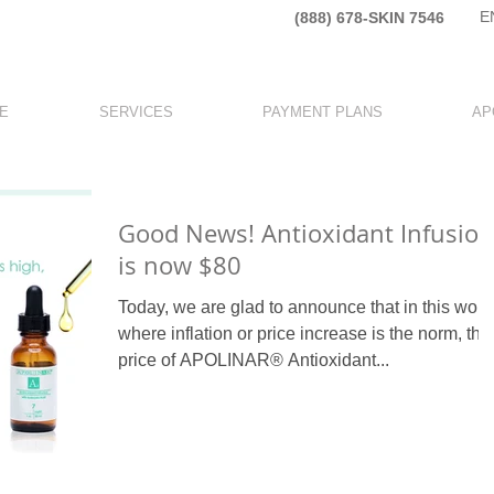
E
(888) 678-SKIN 7546​
E
SERVICES
PAYMENT PLANS
AP
Good News! Antioxidant Infusion
is now $80
Today, we are glad to announce that in this worl
where inflation or price increase is the norm, the
price of APOLINAR® Antioxidant...