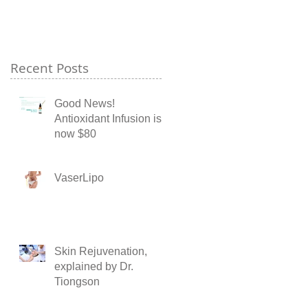
Recent Posts
Good News!
Antioxidant Infusion is
now $80
VaserLipo
Skin Rejuvenation,
explained by Dr.
Tiongson