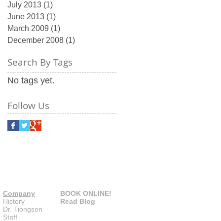
July 2013
(1)
1 post
June 2013
(1)
1 post
March 2009
(1)
1 post
December 2008
(1)
1 post
Search By Tags
No tags yet.
Follow Us
Company
BOOK ONLINE!
History
Read Blog
Dr. Tiongson
Staff