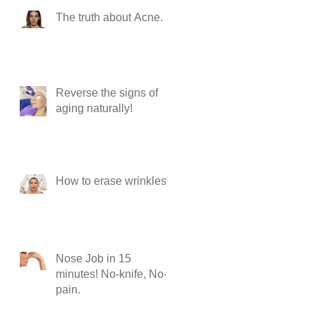
The truth about Acne.
Reverse the signs of
aging naturally!
How to erase wrinkles?
Nose Job in 15
minutes! No-knife, No-
pain.