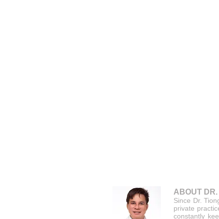
ABOUT DR.
Since Dr. Tion
private practi
constantly kee