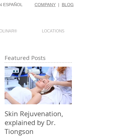
N ESPAÑOL
COMPANY
|
BLOG
OLINAR®
LOCATIONS
Featured Posts
d
Skin Rejuvenation,
explained by Dr.
Tiongson