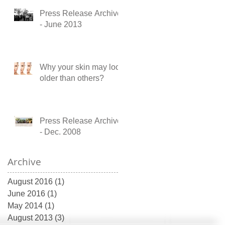
Press Release Archive
- June 2013
Why your skin may look
older than others?
Press Release Archive
- Dec. 2008
Archive
August 2016
(1)
1 post
June 2016
(1)
1 post
May 2014
(1)
1 post
August 2013
(3)
3 posts